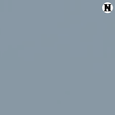
Echte Liebe
Normal One