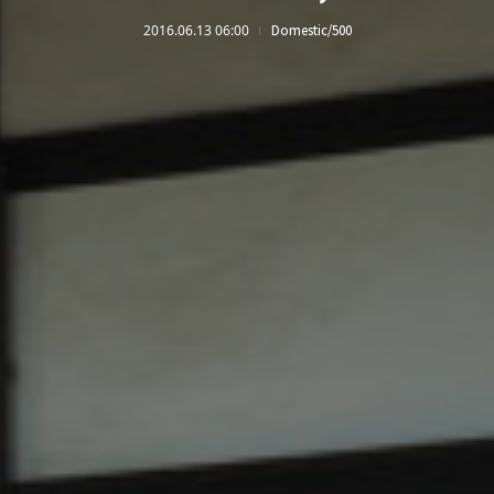
2016.06.13 06:00
Domestic/500