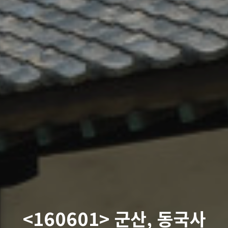
<160601> 군산, 동국사